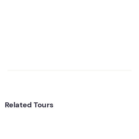
Related Tours