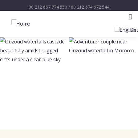
00 212 667 774 550
/
00 212 674 672 544