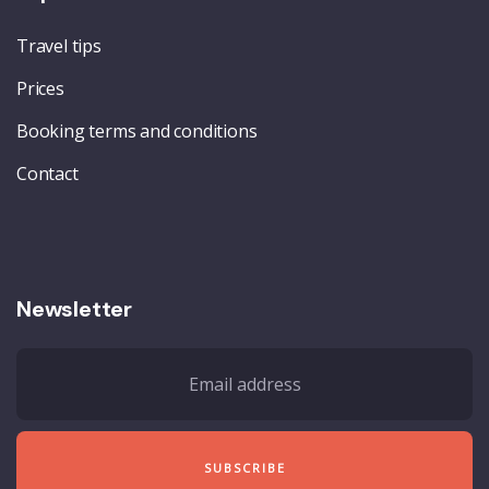
Travel tips
Prices
Booking terms and conditions
Contact
Newsletter