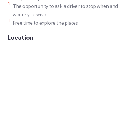
The opportunity to ask a driver to stop when and
where you wish
Free time to explore the places
Location