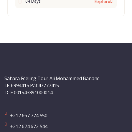
04 Days
Explore
Sahara Feeling Tour Ali Mohammed Banane
I.F. 6994415 Pat.47777415
I.C.E.001543891000014
+212 667 774 550
+212 674 672 544