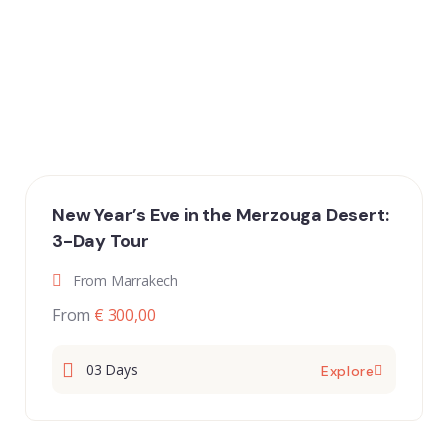
New Year’s Eve in the Merzouga Desert:
3-Day Tour
From Marrakech
From
€ 300,00
03 Days
Explore