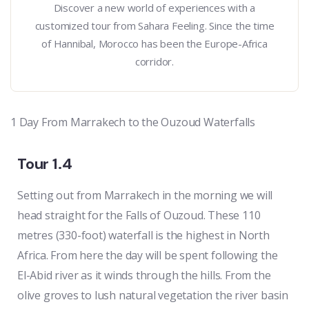
Discover a new world of experiences with a
customized tour from Sahara Feeling. Since the time
of Hannibal, Morocco has been the Europe-Africa
corridor.
1 Day From Marrakech to the Ouzoud Waterfalls
Tour 1.4
Setting out from Marrakech in the morning we will
head straight for the Falls of Ouzoud. These 110
metres (330-foot) waterfall is the highest in North
Africa. From here the day will be spent following the
El-Abid river as it winds through the hills. From the
olive groves to lush natural vegetation the river basin