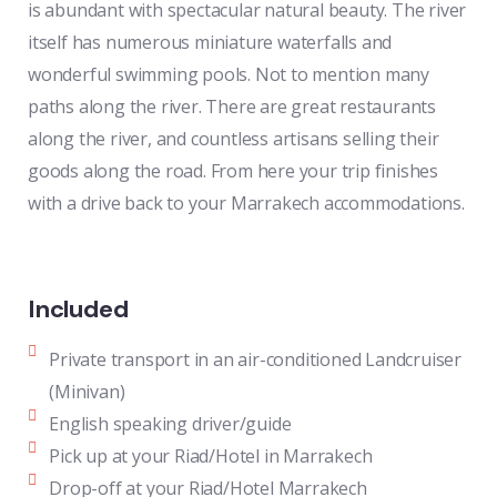
is abundant with spectacular natural beauty. The river
itself has numerous miniature waterfalls and
wonderful swimming pools. Not to mention many
paths along the river. There are great restaurants
along the river, and countless artisans selling their
goods along the road. From here your trip finishes
with a drive back to your Marrakech accommodations.
Included
Private transport in an air-conditioned Landcruiser
(Minivan)
English speaking driver/guide
Pick up at your Riad/Hotel in Marrakech
Drop-off at your Riad/Hotel Marrakech