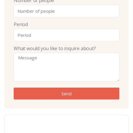
Number of people
Period
What would you like to inquire about?
Send