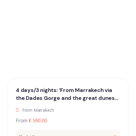
4 days/3 nights: ‘From Marrakech via
the Dades Gorge and the great dunes
of Erg Chebbi to Fez’
From Marrakech
From
€ 590.00