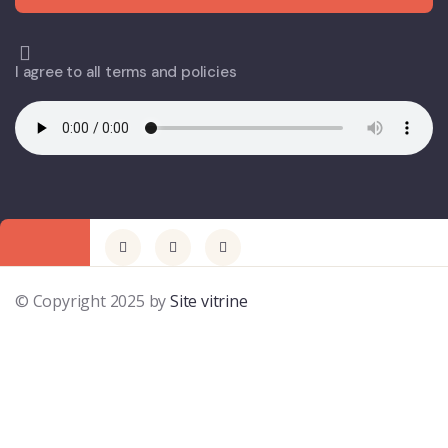
I agree to all terms and policies
© Copyright 2025 by
Site vitrine