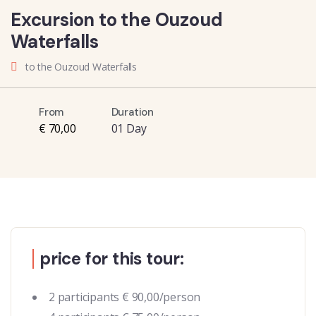
Excursion to the Ouzoud
Waterfalls
to the Ouzoud Waterfalls
From
Duration
€ 70,00
01 Day
price for this tour:
2 participants € 90,00/person