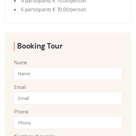
4 participants € 75,00/person
6 participants € 70,00/person
Booking Tour
Name
Email
Phone