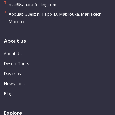
mail@sahara-feeling.com
Abouab Gueliz n. 1 app.48, Mabrouka, Marrakech,
Morocco
About us
About Us
Desert Tours
Day trips
New year's
Blog
Explore