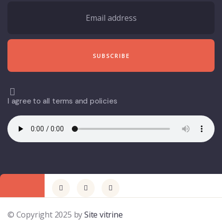
I agree to all terms and policies
© Copyright 2025 by
Site vitrine