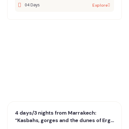
04 Days
Explore
4 days/3 nights from Marrakech:
“Kasbahs, gorges and the dunes of Erg
Chebbi”