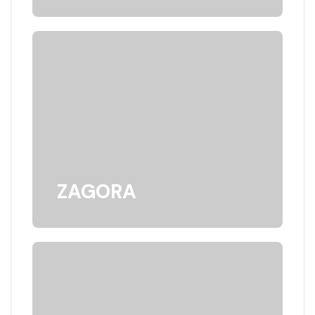
ZAGORA