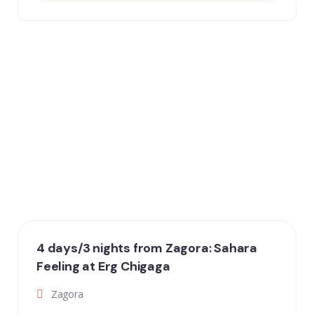
4 days/3 nights from Zagora: Sahara
Feeling at Erg Chigaga
Zagora