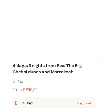
4 days/3 nights from Fes: The Erg
Chebbi dunes and Marrakech
Fez
From
€ 590,00
04 Days
Explore