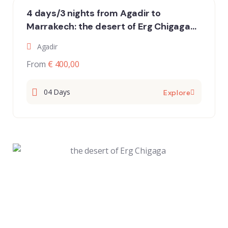
4 days/3 nights from Agadir to
Marrakech: the desert of Erg Chigaga
and the oasis of the Draavalley
Agadir
From
€ 400,00
04 Days
Explore