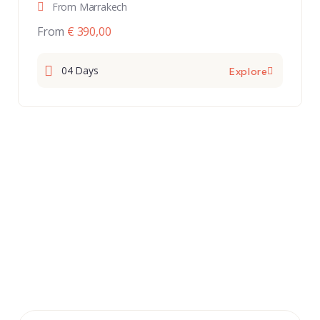
From Marrakech
From
€ 390,00
04 Days
Explore