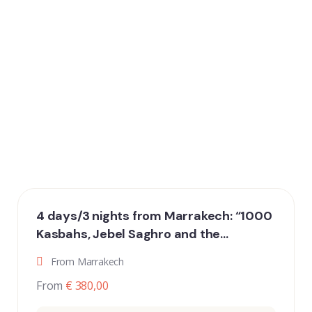
4 days/3 nights from Marrakech: “1000
Kasbahs, Jebel Saghro and the
fantastic dunes of Erg Chigaga”
From Marrakech
From
€ 380,00