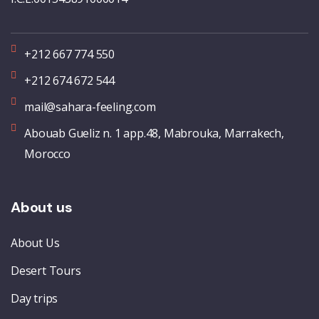
+212 667 774 550
+212 674 672 544
mail@sahara-feeling.com
Abouab Gueliz n. 1 app.48, Mabrouka, Marrakech,
Morocco
About us
About Us
Desert Tours
Day trips