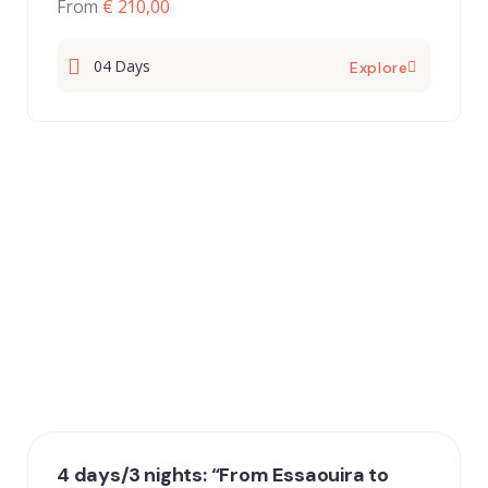
From
€ 210,00
04 Days
Explore
4 days/3 nights: “From Essaouira to