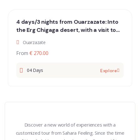
4 days/3 nights from Ouarzazate: Into
the Erg Chigaga desert, with a visit to
the desert nomads
Ouarzazate
From
€ 270.00
04 Days
Explore
Discover a new world of experiences with a
customized tour from Sahara Feeling. Since the time