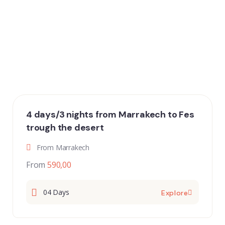
4 days/3 nights from Marrakech to Fes
trough the desert
From Marrakech
From
590,00
04 Days
Explore