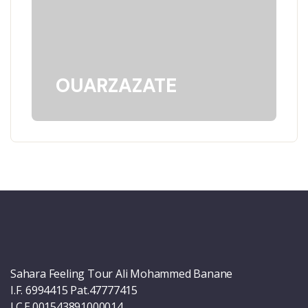
OUARZAZATE
Sahara Feeling Tour Ali Mohammed Banane
I.F. 6994415 Pat.47777415
I.C.E.001543891000014