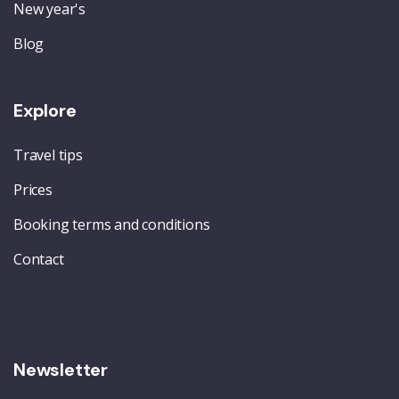
New year's
Blog
Explore
Travel tips
Prices
Booking terms and conditions
Contact
Newsletter