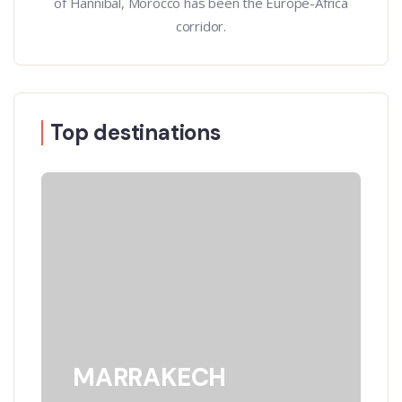
of Hannibal, Morocco has been the Europe-Africa
corridor.
Top destinations
MARRAKECH