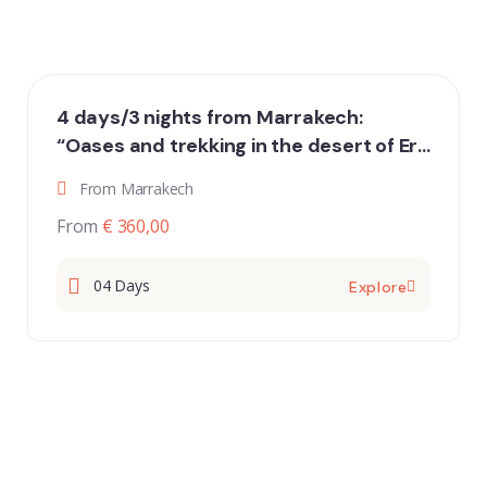
4 days/3 nights from Marrakech:
“Oases and trekking in the desert of Erg
Chigaga”
From Marrakech
From
€ 360,00
04 Days
Explore