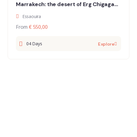
Marrakech: the desert of Erg Chigaga
and the oasis of the Draa Valley”
Essaouira
From
€ 550,00
04 Days
Explore