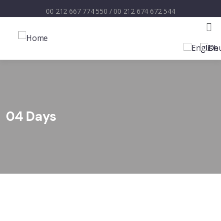
00 212 667 774 550
/
00 212 674 672 544
04 Days