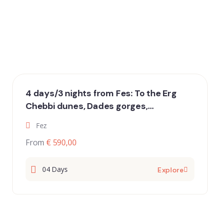
4 days/3 nights from Fes: To the Erg
Chebbi dunes, Dades gorges,
Draavalley and Marrakech
Fez
From
€ 590,00
04 Days
Explore