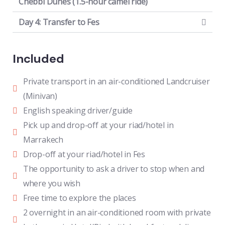
Chebbi Dunes (1.5-hour camel ride)
Day 4: Transfer to Fes
Included
Private transport in an air-conditioned Landcruiser
(Minivan)
English speaking driver/guide
Pick up and drop-off at your riad/hotel in
Marrakech
Drop-off at your riad/hotel in Fes
The opportunity to ask a driver to stop when and
where you wish
Free time to explore the places
2 overnight in an air-conditioned room with private