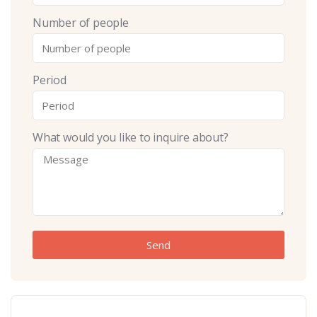
Number of people
Period
What would you like to inquire about?
Send