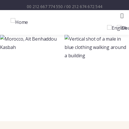
00 212 667 774 550
/
00 212 674 672 544