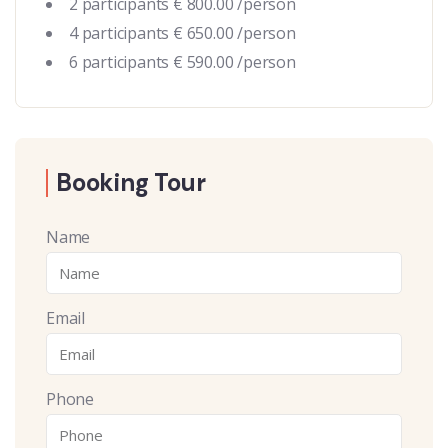
2 participants € 800.00 /person
4 participants € 650.00 /person
6 participants € 590.00 /person
Booking Tour
Name
Email
Phone