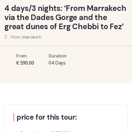
4 days/3 nights: ‘From Marrakech
via the Dades Gorge and the
great dunes of Erg Chebbi to Fez’
From Marrakech
From
Duration
€ 590.00
04 Days
price for this tour: