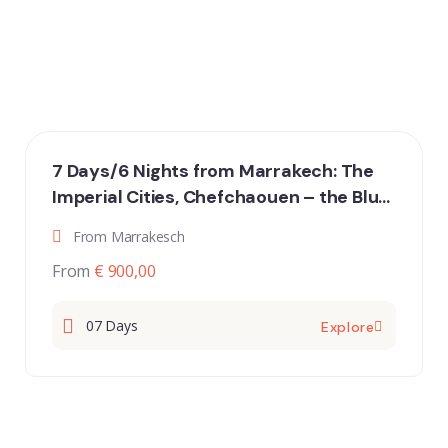
7 Days/6 Nights from Marrakech: The
Imperial Cities, Chefchaouen – the Blue
City, and the Merzouga Desert
From Marrakesch
From
€ 900,00
07 Days
Explore