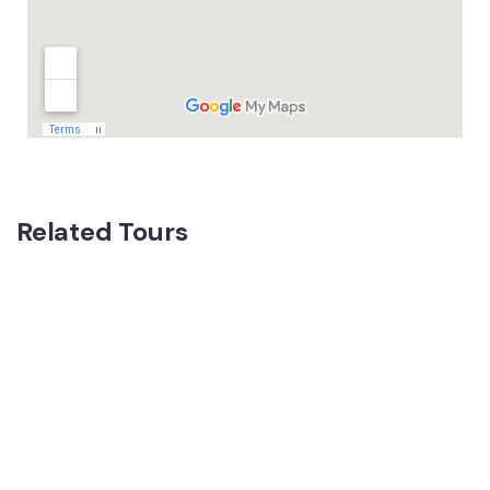
Related Tours