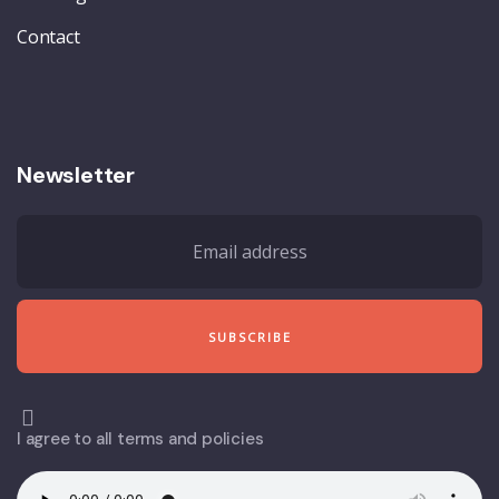
Contact
Newsletter
I agree to all terms and policies