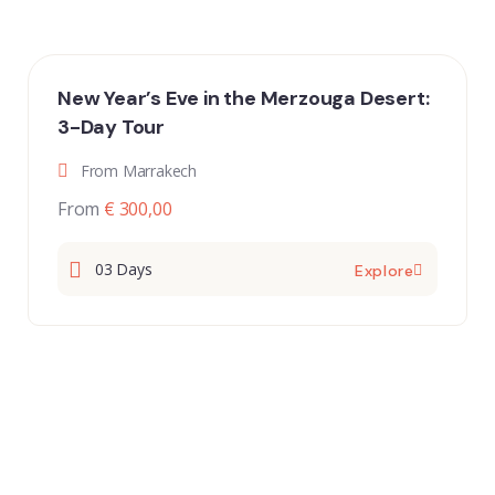
New Year’s Eve in the Merzouga Desert:
3-Day Tour
From Marrakech
From
€ 300,00
03 Days
Explore