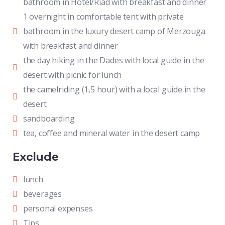
bathroom in Hotel/Riad with breakfast and dinner
1 overnight in comfortable tent with private
bathroom in the luxury desert camp of Merzouga
with breakfast and dinner
the day hiking in the Dades with local guide in the
desert with picnic for lunch
the camelriding (1,5 hour) with a local guide in the
desert
sandboarding
tea, coffee and mineral water in the desert camp
Exclude
lunch
beverages
personal expenses
Tips