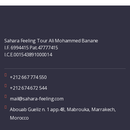
Sahara Feeling Tour Ali Mohammed Banane
I.F. 6994415 Pat.47777415
I.C.E.001543891000014
+212 667 774 550
+212 674 672 544
mail@sahara-feeling.com
Abouab Gueliz n. 1 app.48, Mabrouka, Marrakech,
Morocco