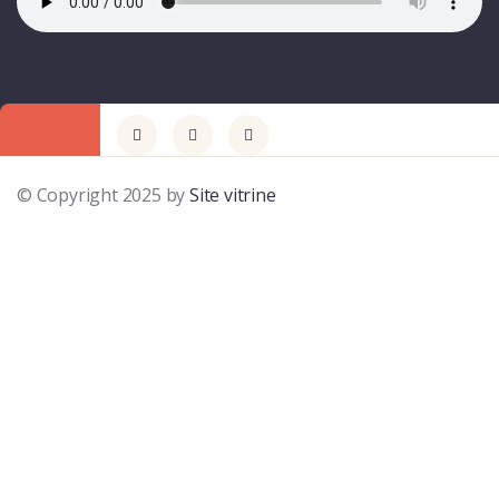
© Copyright 2025 by
Site vitrine