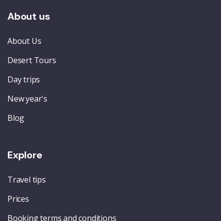
About us
About Us
Desert Tours
Day trips
New year's
Blog
Explore
Travel tips
Prices
Booking terms and conditions