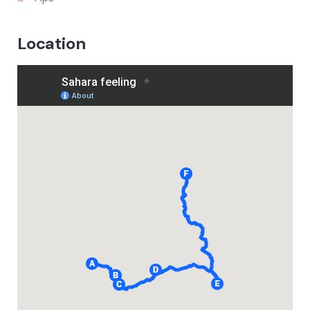
Location