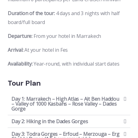
Duration of the tour:
4 days and 3 nights with half
board/full board
Departure:
From your hotel in Marrakech
Arrival:
At your hotel in Fes
Availability:
Year-round, with individual start dates
Tour Plan
Day 1: Marrakech – High Atlas – Ait Ben Haddou
– Valley of 1000 Kasbahs – Rose Valley – Dades
Gorge
Day 2: Hiking in the Dades Gorges
Day 3: Todra Gorges – Erfoud – Merzouga – Erg