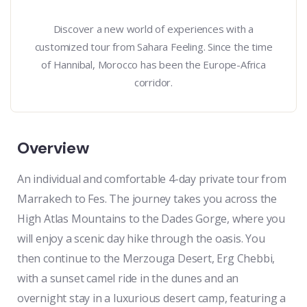
Discover a new world of experiences with a
customized tour from Sahara Feeling. Since the time
of Hannibal, Morocco has been the Europe-Africa
corridor.
Overview
An individual and comfortable 4-day private tour from
Marrakech to Fes. The journey takes you across the
High Atlas Mountains to the Dades Gorge, where you
will enjoy a scenic day hike through the oasis. You
then continue to the Merzouga Desert, Erg Chebbi,
with a sunset camel ride in the dunes and an
overnight stay in a luxurious desert camp, featuring a