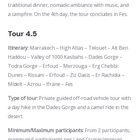
traditional dinner, nomadic ambiance with music, and
a campfire. On the 4th day, the tour concludes in Fes.
Tour 4.5
Itinerary:
Marrakech – High Atlas – Telouet – Ait Ben
Haddou – Valley of 1000 Kasbahs – Dades Gorge –
Todra Gorge – Erfoud – Merzouga – Erg Chebbi
Dunes – Rissani – Erfoud – Ziz Oasis – Er Rachidia –
Midelt – Azrou – Ifrane – Fes
Type of tour:
Private guided off-road vehicle tour with
a day hike in the Dades Gorge and a camel ride in the
desert.
Minimum/Maximum participants:
From 2 participants;
maximum 6 participants per Land Cruiser/minivan