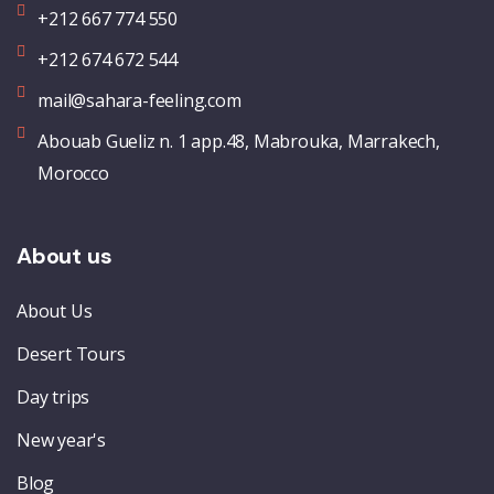
+212 667 774 550
+212 674 672 544
mail@sahara-feeling.com
Abouab Gueliz n. 1 app.48, Mabrouka, Marrakech,
Morocco
About us
About Us
Desert Tours
Day trips
New year's
Blog