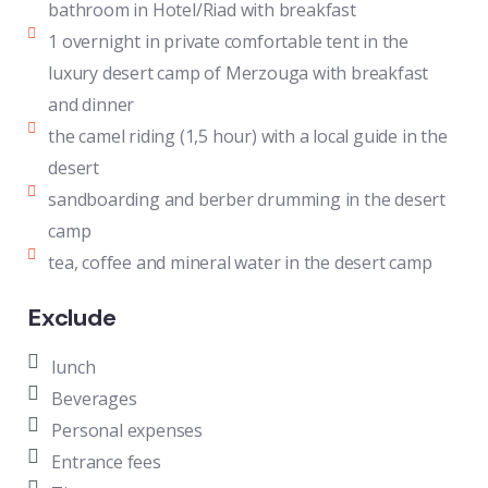
bathroom in Hotel/Riad with breakfast
1 overnight in private comfortable tent in the
luxury desert camp of Merzouga with breakfast
and dinner
the camel riding (1,5 hour) with a local guide in the
desert
sandboarding and berber drumming in the desert
camp
tea, coffee and mineral water in the desert camp
Exclude
lunch
Beverages
Personal expenses
Entrance fees