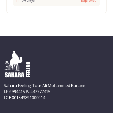
04 Days
Explore
Sahara Feeling Tour Ali Mohammed Banane
I.F. 6994415 Pat.47777415
I.C.E.001543891000014