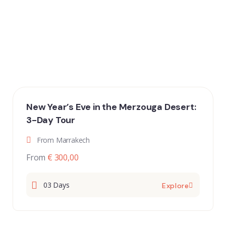
New Year’s Eve in the Merzouga Desert:
3-Day Tour
From Marrakech
From
€ 300,00
03 Days
Explore