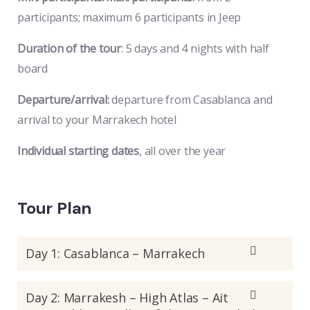
participants; maximum 6 participants in Jeep
Duration of the tour
: 5 days and 4 nights with half
board
Departure/arrival:
departure from Casablanca and
arrival to your Marrakech hotel
Individual starting dates
, all over the year
Tour Plan
Day 1: Casablanca – Marrakech
Day 2: Marrakesh – High Atlas – Ait