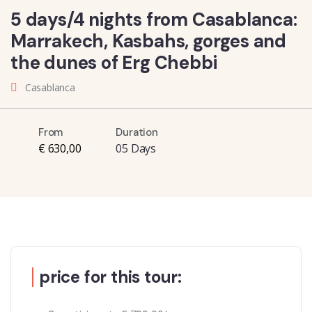
5 days/4 nights from Casablanca:
Marrakech, Kasbahs, gorges and
the dunes of Erg Chebbi
Casablanca
From
Duration
€ 630,00
05 Days
price for this tour: