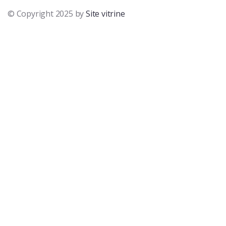
© Copyright 2025 by
Site vitrine