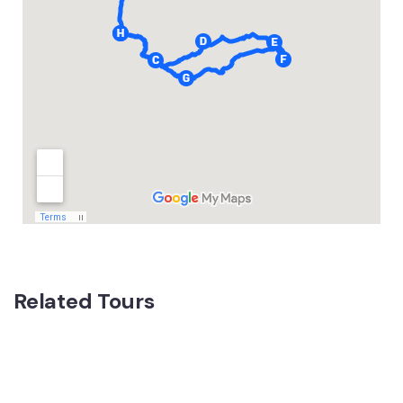
Related Tours