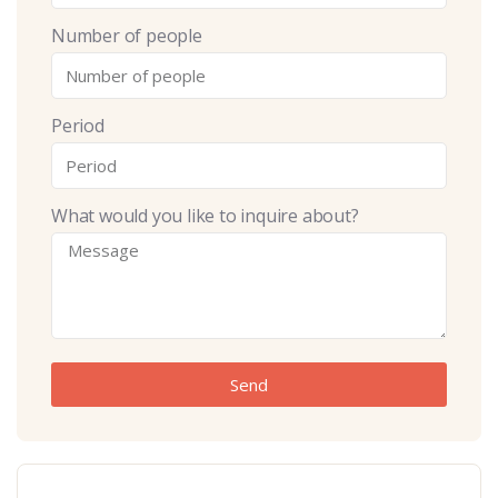
Number of people
Period
What would you like to inquire about?
Send