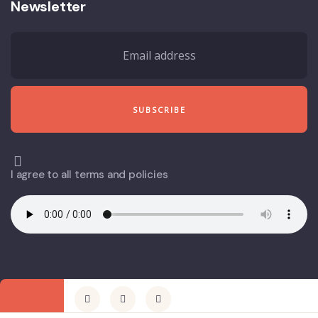
Newsletter
I agree to all terms and policies