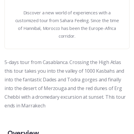
Discover a new world of experiences with a
customized tour from Sahara Feeling. Since the time
of Hannibal, Morocco has been the Europe-Africa
corridor.
5-days tour from Casablanca. Crossing the High Atlas
this tour takes you into the valley of 1000 Kasbahs and
into the fantastic Dades and Todra gorges and finally
into the desert of Merzouga and the red dunes of Erg
Chebbi with a dromedary excursion at sunset. This tour
ends in Marrakech
Overview