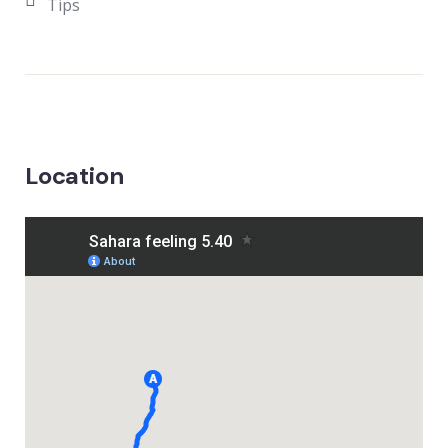
Tips
Location