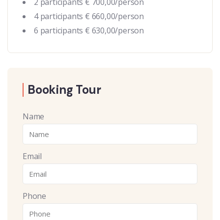
2 participants € 700,00/person
4 participants € 660,00/person
6 participants € 630,00/person
Booking Tour
Name
Email
Phone