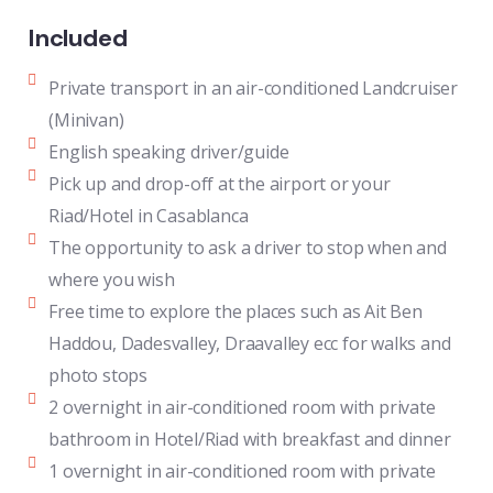
Included
Private transport in an air-conditioned Landcruiser
(Minivan)
English speaking driver/guide
Pick up and drop-off at the airport or your
Riad/Hotel in Casablanca
The opportunity to ask a driver to stop when and
where you wish
Free time to explore the places such as Ait Ben
Haddou, Dadesvalley, Draavalley ecc for walks and
photo stops
2 overnight in air-conditioned room with private
bathroom in Hotel/Riad with breakfast and dinner
1 overnight in air-conditioned room with private