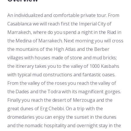
An individualized and comfortable private tour. From
Casablanca we will reach first the Imperial City of
Marrakech, where do you spend a night in the Riad in
the Medina of Marrakech. Next morning you will cross
the mountains of the High Atlas and the Berber
villages with houses made of stone and mud bricks;
the itinerary takes you to the valley of 1000 Kasbahs
with typical mud constructions and fantastic oases.
From the valley of the roses you reach the valley of
the Dades and the Todra with its magnificent gorges.
Finally you reach the desert of Merzouga and the
great dunes of Erg Chebbi. On a trip with the
dromedaries you can enjoy the sunset in the dunes
and the nomadic hospitality and overnight stay in the