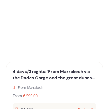
4 days/3 nights: ‘From Marrakech via
the Dades Gorge and the great dunes
of Erg Chebbi to Fez’
From Marrakech
From
€ 590.00