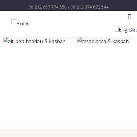
00 212 667 774 550
/
00 212 674 672 544