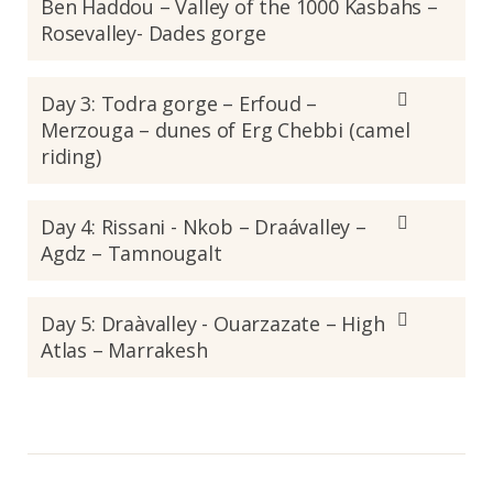
Ben Haddou – Valley of the 1000 Kasbahs –
Rosevalley- Dades gorge
Day 3: Todra gorge – Erfoud –
Merzouga – dunes of Erg Chebbi (camel
riding)
Day 4: Rissani - Nkob – Draávalley –
Agdz – Tamnougalt
Day 5: Draàvalley - Ouarzazate – High
Atlas – Marrakesh