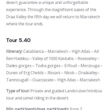
desert guarantee a unique and unforgettable
experience. Through the magnificent oases of the
Draa Valley the fifth day we will return to Marrakech
where the tour ends.
Tour 5.40
Itinerary:
Casablanca – Marrakesh – High Atlas – Ait
Ben Haddou – Valley of 1000 Kasbahs – Rosevalley –
Dades gorges – Todra gorges – Erfoud – Merzouga –
Dunes of Erg Chebbi – Rissani – Nkob – Draávalley–
Tamnougalt – Ouarzazate – High Atlas – Marrakesh
Type of tour:
Private and guided Landcruiser/minibus
tour and camel riding in the desert.
Min. participants/max. participants:
from 2