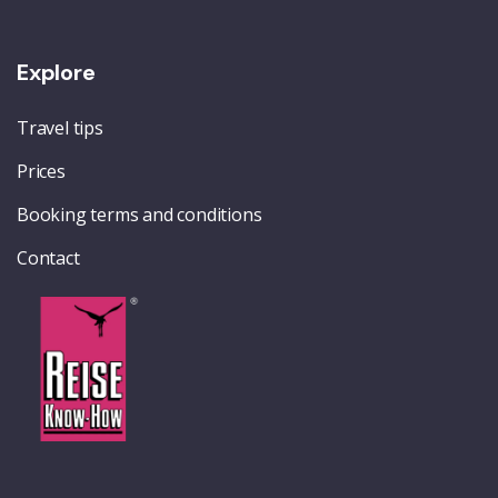
Explore
Travel tips
Prices
Booking terms and conditions
Contact