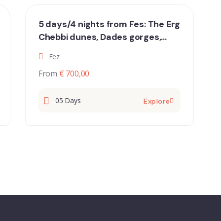
5 days/4 nights from Fes: The Erg
Chebbi dunes, Dades gorges,
Draavalley and Marrakech
Fez
From
€ 700,00
05 Days
Explore