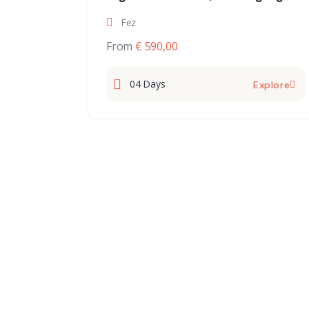
Draavalley and Marrakech
Fez
From
€ 590,00
04 Days
Explore