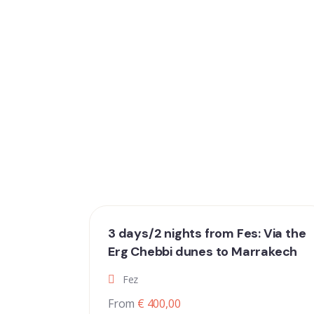
3 days/2 nights from Fes: Via the
Erg Chebbi dunes to Marrakech
Fez
From
€ 400,00