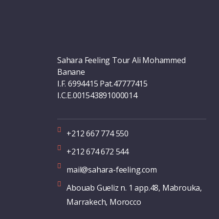
Sahara Feeling Tour Ali Mohammed
Banane
I.F. 6994415 Pat.47777415
I.C.E.001543891000014
+212 667 774 550
+212 674 672 544
mail@sahara-feeling.com
Abouab Gueliz n. 1 app.48, Mabrouka,
Marrakech, Morocco