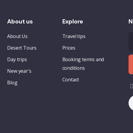
About us
Explore
N
About Us
Travel tips
Desert Tours
Prices
Day trips
Booking terms and
conditions
New year's
Contact
Blog