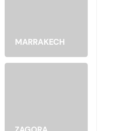
MARRAKECH
ZAGORA