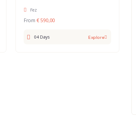
Fez
From
€ 590,00
04 Days
Explore