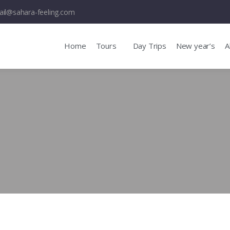
il@sahara-feeling.com
Home
Tours
Day Trips
New year’s
A