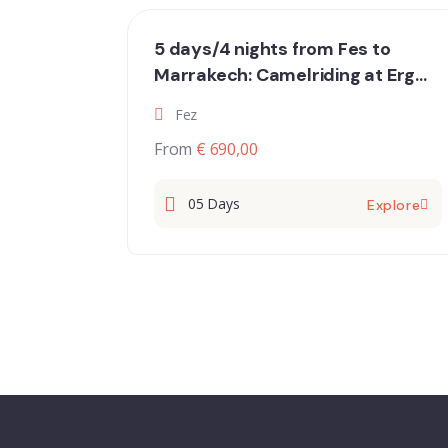
5 days/4 nights from Fes to
Marrakech: Camelriding at Erg
Chebbi, hiking in the Dades
Fez
gorges, oases and the Atlas
From
€ 690,00
Mountain
05 Days
Explore