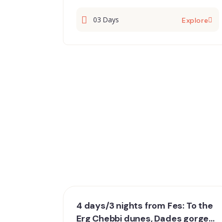
03 Days
Explore
4 days/3 nights from Fes: To the
Erg Chebbi dunes, Dades gorges,