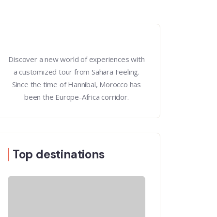
Discover a new world of experiences with
a customized tour from Sahara Feeling.
Since the time of Hannibal, Morocco has
been the Europe-Africa corridor.
Top destinations