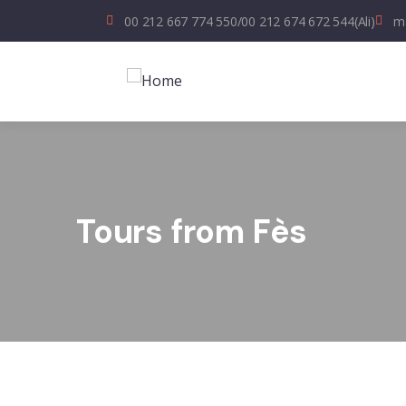
00 212 667 774 550
/
00 212 674 672 544
(Ali)
ma
Tours from Fès