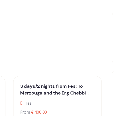
3 days/2 nights from Fes: To
Merzouga and the Erg Chebbi
dunes
Fez
From
€ 400,00