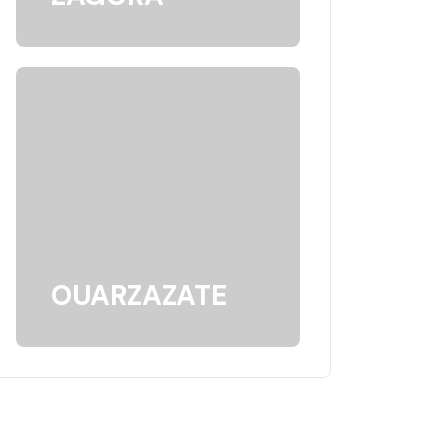
OUARZAZATE