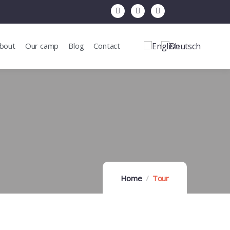
bout
Our camp
Blog
Contact
Home
Tour