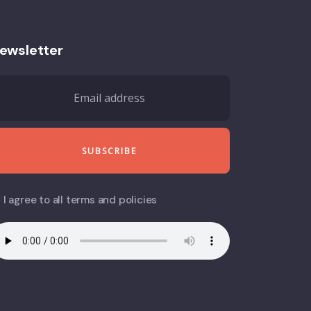
ewsletter
I agree to all terms and policies