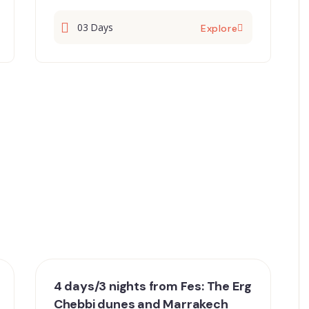
03 Days
Explore
4 days/3 nights from Fes: The Erg
Chebbi dunes and Marrakech