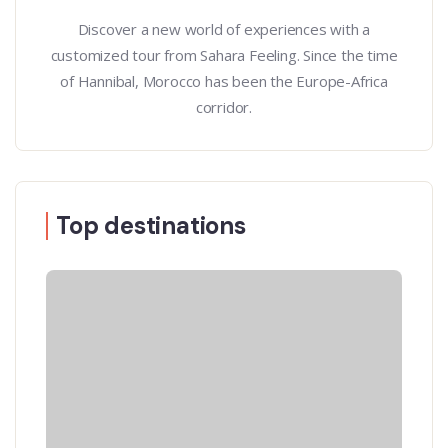
Discover a new world of experiences with a
customized tour from Sahara Feeling. Since the time
of Hannibal, Morocco has been the Europe-Africa
corridor.
Top destinations