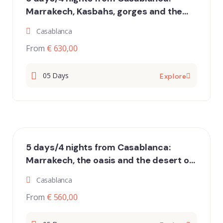
Marrakech, Kasbahs, gorges and the
dunes of Erg Chebbi
Casablanca
From
€ 630,00
05 Days
Explore
5 days/4 nights from Casablanca:
Marrakech, the oasis and the desert of
Erg Chigaga
Casablanca
From
€ 560,00