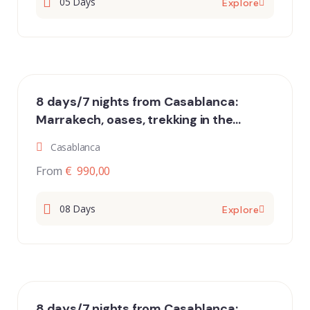
05 Days
Explore
8 days/7 nights from Casablanca:
Marrakech, oases, trekking in the
desert of Erg Chigaga and Essaouira
Casablanca
From
€ 990,00
08 Days
Explore
8 days/7 nights from Casablanca: