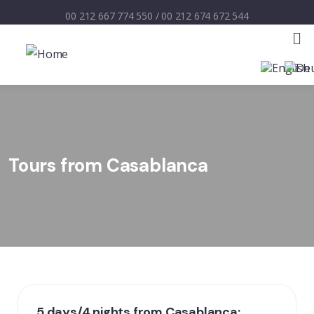
00 212 667 774 550
/
00 212 674 672 544
Tours from Casablanca
5 days/4 nights from Casablanca: