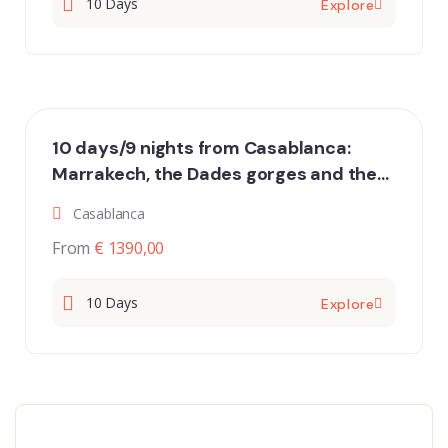
10 Days
Explore
10 days/9 nights from Casablanca:
Marrakech, the Dades gorges and the
desert of Merzouga and Erg Chigaga
Casablanca
From
€ 1390,00
10 Days
Explore