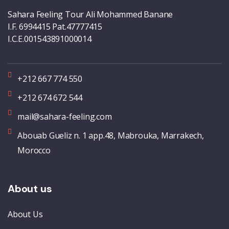
Sahara Feeling Tour Ali Mohammed Banane
I.F. 6994415 Pat.47777415
I.C.E.001543891000014
+212 667 774 550
+212 674 672 544
mail@sahara-feeling.com
Abouab Gueliz n. 1 app.48, Mabrouka, Marrakech,
Morocco
About us
About Us