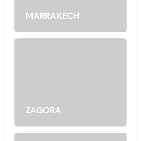
MARRAKECH
ZAGORA