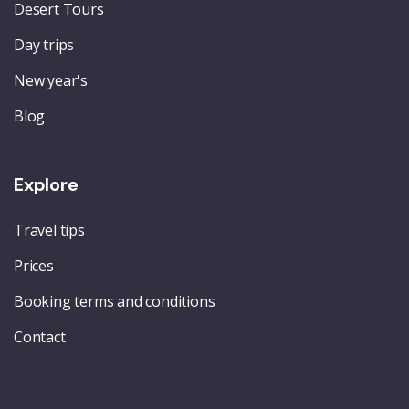
Desert Tours
Day trips
New year's
Blog
Explore
Travel tips
Prices
Booking terms and conditions
Contact