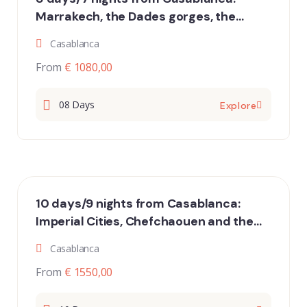
Marrakech, the Dades gorges, the
desert of Merzouga and Essaouira
Casablanca
From
€ 1080,00
08 Days
Explore
10 days/9 nights from Casablanca:
Imperial Cities, Chefchaouen and the
desert of Merzouga
Casablanca
From
€ 1550,00