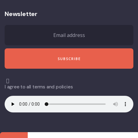
Newsletter
I agree to all terms and policies