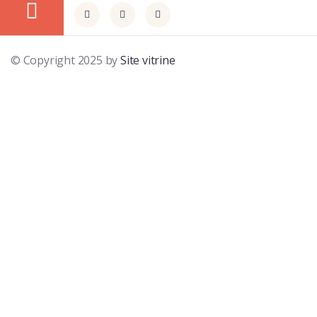
© Copyright 2025 by
Site vitrine