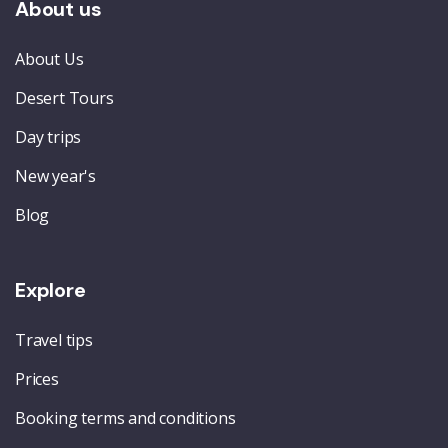
About us
About Us
Desert Tours
Day trips
New year's
Blog
Explore
Travel tips
Prices
Booking terms and conditions