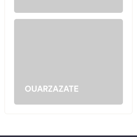
OUARZAZATE