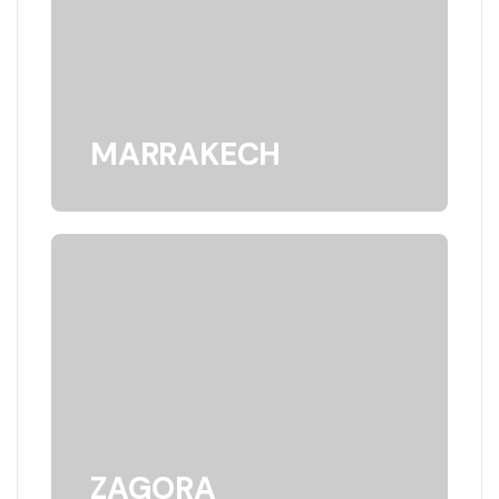
MARRAKECH
ZAGORA