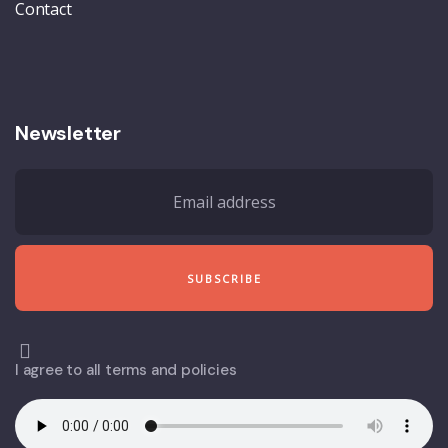
Contact
Newsletter
I agree to all terms and policies