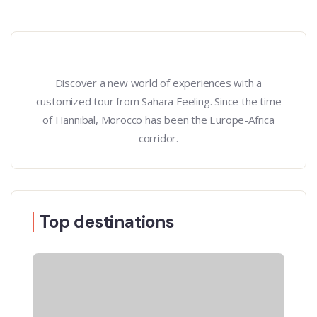
Discover a new world of experiences with a
customized tour from Sahara Feeling. Since the time
of Hannibal, Morocco has been the Europe-Africa
corridor.
Top destinations