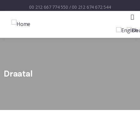
00 212 667 774 550
/
00 212 674 672 544
Draatal