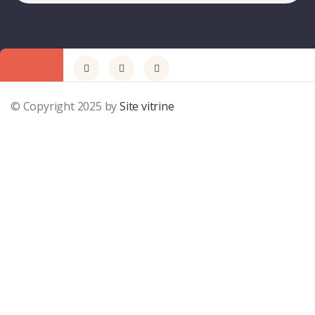
© Copyright 2025 by
Site vitrine