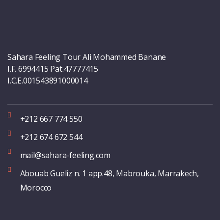
Sahara Feeling Tour Ali Mohammed Banane
I.F. 6994415 Pat.47777415
I.C.E.001543891000014
+212 667 774 550
+212 674 672 544
mail@sahara-feeling.com
Abouab Gueliz n. 1 app.48, Mabrouka, Marrakech,
Morocco