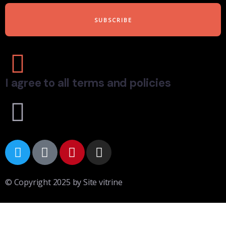
I agree to all terms and policies
© Copyright 2025 by Site vitrine