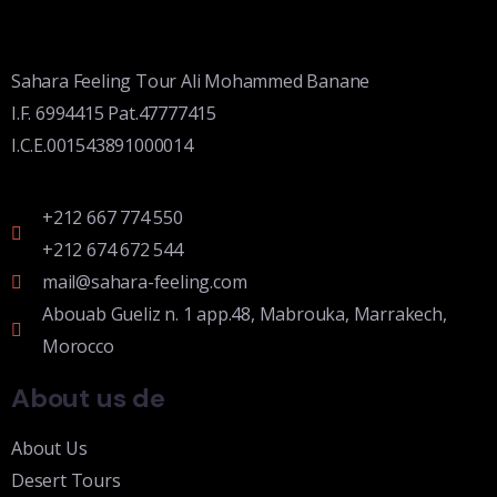
Sahara Feeling Tour Ali Mohammed Banane
I.F. 6994415 Pat.47777415
I.C.E.001543891000014
+212 667 774 550
+212 674 672 544
mail@sahara-feeling.com
Abouab Gueliz n. 1 app.48, Mabrouka, Marrakech,
Morocco
About us de
About Us
Desert Tours