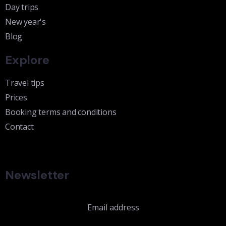
Day trips
New year's
Blog
Explore
Travel tips
Prices
Booking terms and conditions
Contact
Newsletter